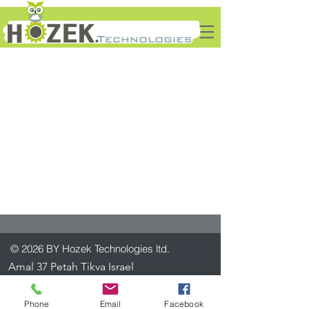
© 2026 BY Hozek Technologies ltd.
Amal 37 Petah Tikva Israel
+972-3-7922747
info@htech.co.il
Phone
Email
Facebook