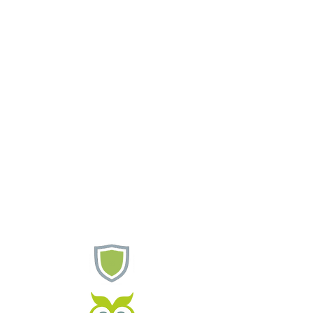
Support
Customers
Contact Us