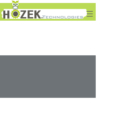
Solutions
We Deliver IT...
Home
Services