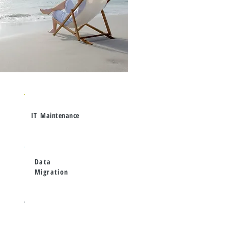
IT
Maintenance
Data
Migration
Proactive Risk