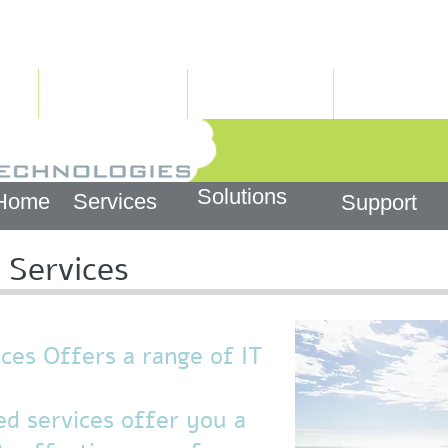
info@htech.co.il
צור קשר
פתרונות
שירותים
Solutions
Home
Services
Support
Services
es Offers a range of IT
d services offer you a