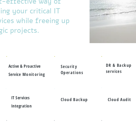
t-effective way of
ng your critical IT
ices while freeing up
ic projects.
DR & Backup
Active & Proactive
Security
services
Operations
Service
Monitoring
IT Services
Cloud Backup
Cloud Audit
Integration
Service
Enterprise
ITIL Alignment
Delivery