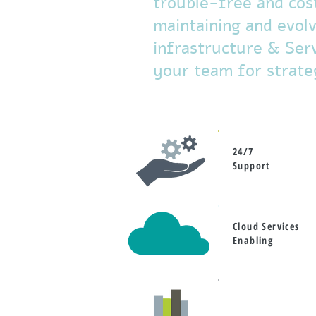
trouble-free and cos
maintaining and evolvi
infrastructure & Serv
your team for strateg
24/7
Support
Cloud Services
Enabling
Project