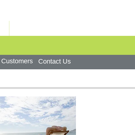
+972-3-7922747
ראשי
Customers
Contact Us