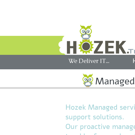
לקוחות
We Deliver IT...
Managed 
Hozek Managed servic
support solutions.
Our proactive manage